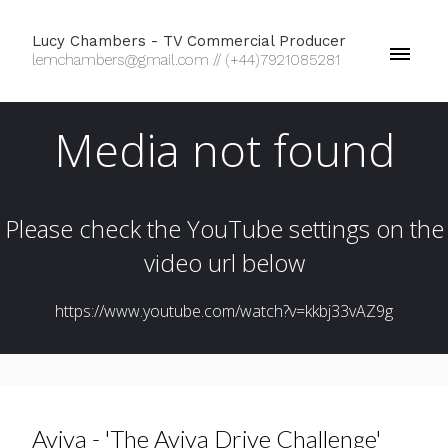
Lucy Chambers - TV Commercial Producer
lemchambers@gmail.com // (+44)7921085281
Aviva - 'The Aviva Drive Challenge'