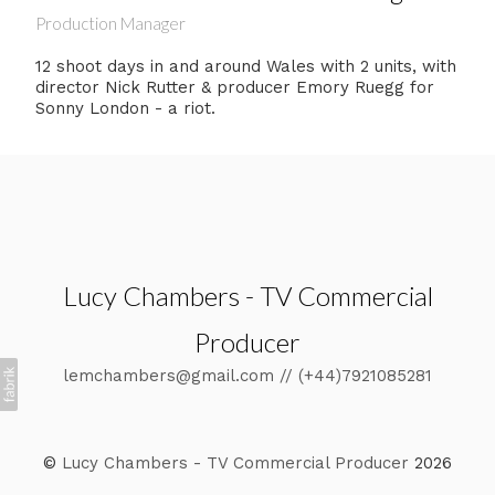
Production Manager
12 shoot days in and around Wales with 2 units, with
director Nick Rutter & producer Emory Ruegg for
Sonny London - a riot.
Lucy Chambers - TV Commercial
Producer
lemchambers@gmail.com // (+44)7921085281
©
Lucy Chambers - TV Commercial Producer
2026